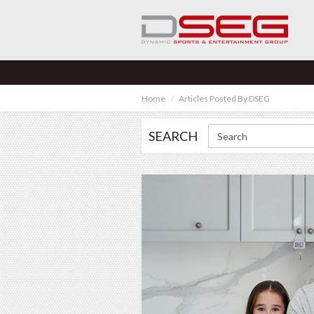
Home
Articles Posted By DSEG
SEARCH