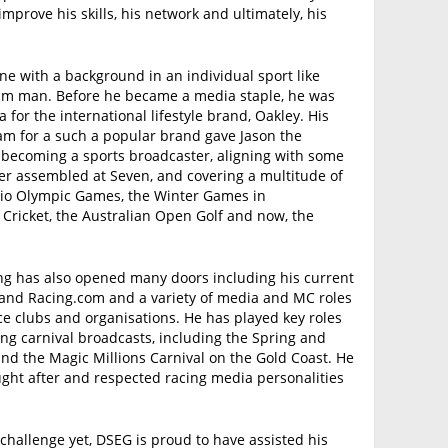
improve his skills, his network and ultimately, his
e with a background in an individual sport like
team man. Before he became a media staple, he was
 for the international lifestyle brand, Oakley. His
eam for a such a popular brand gave Jason the
f becoming a sports broadcaster, aligning with some
r assembled at Seven, and covering a multitude of
Rio Olympic Games, the Winter Games in
ricket, the Australian Open Golf and now, the
ing has also opened many doors including his current
n and Racing.com and a variety of media and MC roles
ace clubs and organisations. He has played key roles
cing carnival broadcasts, including the Spring and
d the Magic Millions Carnival on the Gold Coast. He
ught after and respected racing media personalities
 challenge yet, DSEG is proud to have assisted his