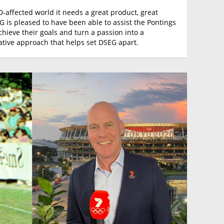
D-affected world it needs a great product, great
 is pleased to have been able to assist the Pontings
achieve their goals and turn a passion into a
orative approach that helps set DSEG apart.