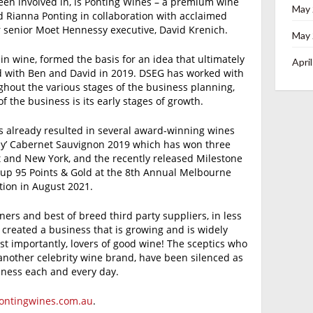
en involved in, is Ponting Wines – a premium wine
May
 Rianna Ponting in collaboration with acclaimed
 senior Moet Hennessy executive, David Krenich.
May
 in wine, formed the basis for an idea that ultimately
Apri
d with Ben and David in 2019. DSEG has worked with
ghout the various stages of the business planning,
of the business is its early stages of growth.
as already resulted in several award-winning wines
Play’ Cabernet Sauvignon 2019 which has won three
t and New York, and the recently released Milestone
 up 95 Points & Gold at the 8th Annual Melbourne
ion in August 2021.
ners and best of breed third party suppliers, in less
 created a business that is growing and is widely
t importantly, lovers of good wine! The sceptics who
another celebrity wine brand, have been silenced as
iness each and every day.
ntingwines.com.au
.