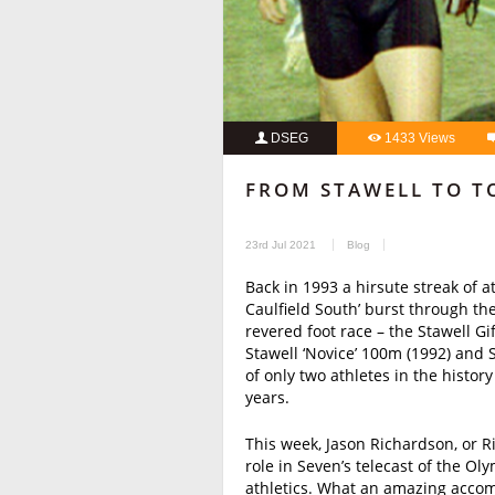
DSEG
1433 Views
FROM STAWELL TO T
23rd Jul 2021
Blog
Back in 1993 a hirsute streak of a
Caulfield South’ burst through the
revered foot race – the Stawell Gi
Stawell ‘Novice’ 100m (1992) and 
of only two athletes in the history
years.
This week, Jason Richardson, or 
role in Seven’s telecast of the Ol
athletics. What an amazing accom