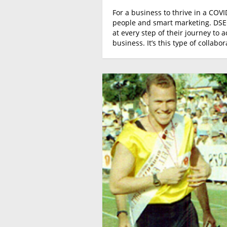
For a business to thrive in a COVI
people and smart marketing. DSEG
at every step of their journey to 
business. It’s this type of collab