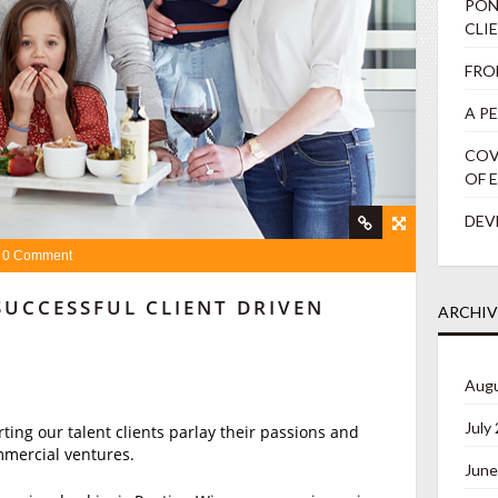
PON
CLI
FRO
A P
COV
OF 
DEV
0 Comment
SUCCESSFUL CLIENT DRIVEN
ARCHIV
Augu
July
ing our talent clients parlay their passions and
mmercial ventures.
June