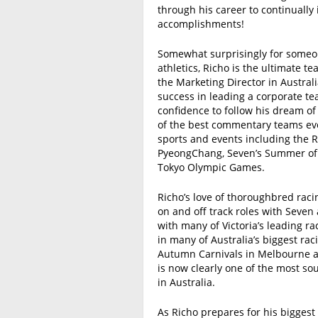
through his career to continually 
accomplishments!
Somewhat surprisingly for someon
athletics, Richo is the ultimate 
the Marketing Director in Australia
success in leading a corporate t
confidence to follow his dream o
of the best commentary teams eve
sports and events including the 
PyeongChang, Seven’s Summer of C
Tokyo Olympic Games.
Richo’s love of thoroughbred rac
on and off track roles with Seve
with many of Victoria’s leading r
in many of Australia’s biggest ra
Autumn Carnivals in Melbourne an
is now clearly one of the most so
in Australia.
As Richo prepares for his biggest