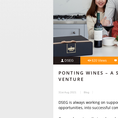
DSEG
620 Views
PONTING WINES – A 
VENTURE
31st Aug 2021
Blog
DSEG is always working on support
opportunities, into successful co