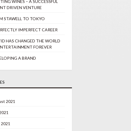
TING WINES – A SUCCESSFUL
ENT DRIVEN VENTURE
M STAWELL TO TOKYO
ERFECTLY IMPERFECT CAREER
ID HAS CHANGED THE WORLD
ENTERTAINMENT FOREVER
ELOPING A BRAND
ES
st 2021
 2021
 2021