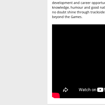
development and career opportunit
knowledge, humour and good natur
no doubt shine through tracksid
beyond the Games.