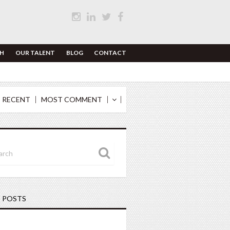
H
OUR TALENT
BLOG
CONTACT
 RECENT
MOST COMMENT
 POSTS