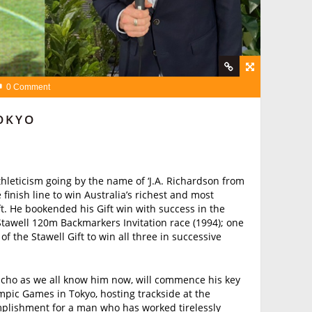
0 Comment
OKYO
thleticism going by the name of ‘J.A. Richardson from
 finish line to win Australia’s richest and most
ft. He bookended his Gift win with success in the
Stawell 120m Backmarkers Invitation race (1994); one
 of the Stawell Gift to win all three in successive
Richo as we all know him now, will commence his key
ympic Games in Tokyo, hosting trackside at the
plishment for a man who has worked tirelessly