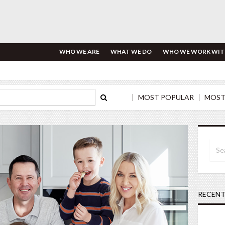
WHO WE ARE
WHAT WE DO
WHO WE WORK WIT
MOST POPULAR
MOST
RECENT