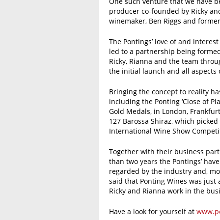
One such venture that we have be
producer co-founded by Ricky and
winemaker, Ben Riggs and former
The Pontings’ love of and interest
led to a partnership being forme
Ricky, Rianna and the team throu
the initial launch and all aspects 
Bringing the concept to reality h
including the Ponting ‘Close of 
Gold Medals, in London, Frankfur
127 Barossa Shiraz, which picked
International Wine Show Competit
Together with their business part
than two years the Pontings’ have
regarded by the industry and, mos
said that Ponting Wines was just 
Ricky and Rianna work in the bus
Have a look for yourself at
www.po