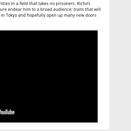
ies in a field that takes no prisoners. Richo’s
e endear him to a broad audience; traits that will
e in Tokyo and hopefully open up many new doors