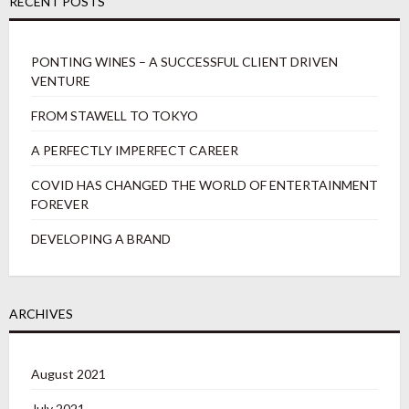
RECENT POSTS
PONTING WINES – A SUCCESSFUL CLIENT DRIVEN
VENTURE
FROM STAWELL TO TOKYO
A PERFECTLY IMPERFECT CAREER
COVID HAS CHANGED THE WORLD OF ENTERTAINMENT
FOREVER
DEVELOPING A BRAND
ARCHIVES
August 2021
July 2021