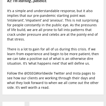
#2: I’m learning…patience.
It’s a simple and understandable response, but it also
implies that our pre-pandemic starting point was
‘intolerant’, ‘impatient’ and ‘anxious’. This is not surprising
for people constantly in the public eye. As the pressures
of life build, we are all prone to fall into patterns that
crack under pressure and celebs are at the pointy end of
that stress.
There is a lot to gain for all of us during this crisis. If we
learn from experience and begin to be more patient, then
we can take a positive out of what is an otherwise dire
situation. It’s ‘what happens next’ that will define us.
Follow the @DSEGWorldwide Twitter and Insta pages to
see how our clients are working through their days and
what they look forward to when we all come out the other
side. It’s well worth a read.