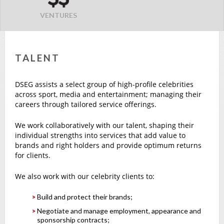
VENTURES
TALENT
DSEG assists a select group of high-profile celebrities
across sport, media and entertainment; managing their
careers through tailored service offerings.
We work collaboratively with our talent, shaping their
individual strengths into services that add value to
brands and right holders and provide optimum returns
for clients.
We also work with our celebrity clients to:
Build and protect their brands;
Negotiate and manage employment, appearance and
sponsorship contracts;