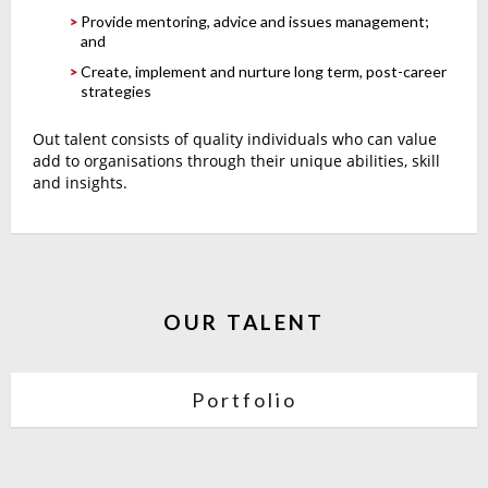
Provide mentoring, advice and issues management;
and
Create, implement and nurture long term, post-career
strategies
Out talent consists of quality individuals who can value
add to organisations through their unique abilities, skill
and insights.
OUR TALENT
Portfolio